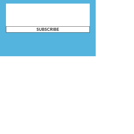
SUBSCRIBE
Contact Us
Whether you want to get involved or
have a question, send us a message.