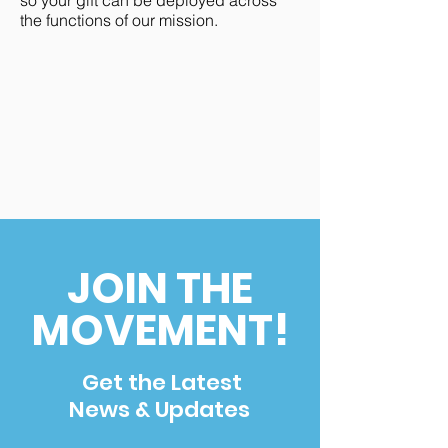
so your gift can be deployed across
the functions of our mission.
JOIN THE
MOVEMENT!
Get the Latest
News & Updates