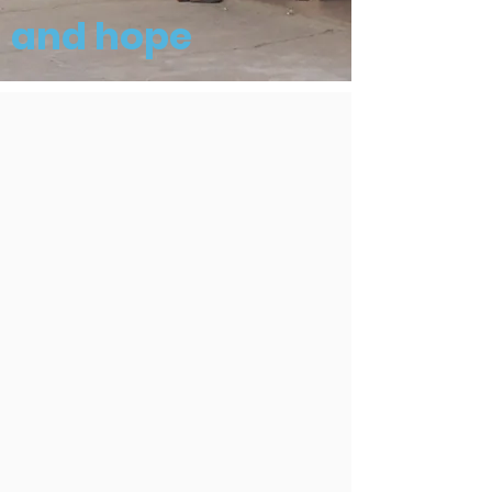
and hope