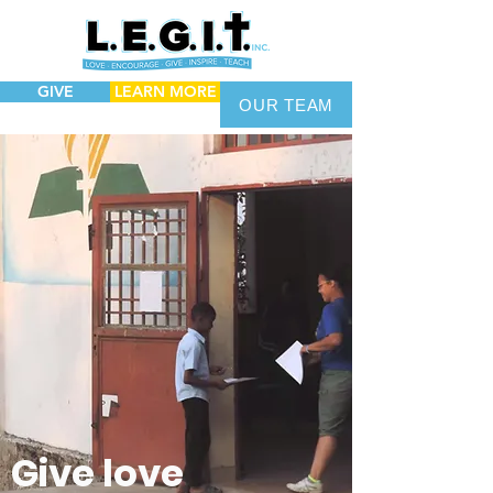
GIVE
LEARN MORE
OUR TEAM
Give love