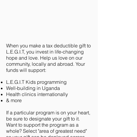
When you make a tax deductible gift to
L.E.G.I.T, you invest in life-changing
hope and love. Help us love on our
community, locally and abroad. Your
funds will support:
L.E.G.I.T Kids programming
Well-building in Uganda
Health clinics internationally
& more
If a particular program is on your heart,
be sure to designate your gift to it.
Want to support the program as a
whole? Select "area of greatest need"